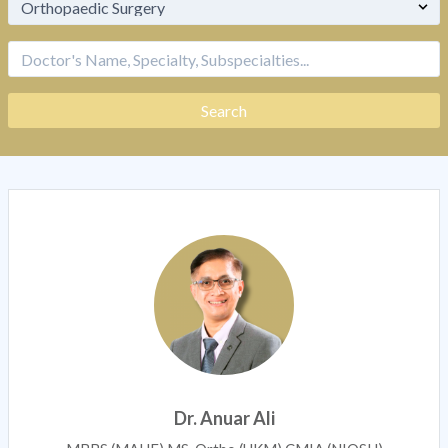
Dr. Anuar Ali