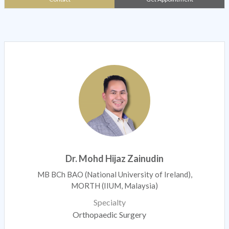
Dr. Mohd Hijaz Zainudin
MB BCh BAO (National University of Ireland),
MORTH (IIUM, Malaysia)
Specialty
Orthopaedic Surgery