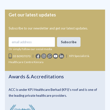
Get our latest updates
Subscribe to our newsletter and get our latest updates.
Or simply follow our social media
|
|
KPJ Specialist &
03 80907070
Healthcare Centre Kinrara
Awards & Accreditations
ACC is under KPJ Healthcare Berhad (KPJ)’s roof and is one of
the leading private healthcare providers.