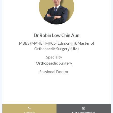
Dr Robin Low Chin Aun
MBBS (MAHE), MRCS (Edinburgh), Master of
Orthopaedic Surgery (UM)
Specialty
Orthopaedic Surgery
Sessional Doctor
Contact
Get Appointment