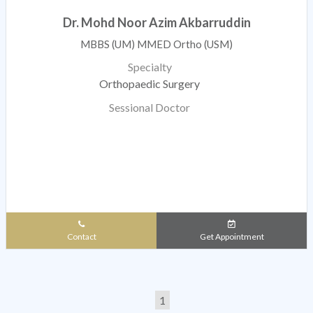
Dr. Mohd Noor Azim Akbarruddin
MBBS (UM) MMED Ortho (USM)
Specialty
Orthopaedic Surgery
Sessional Doctor
Contact
Get Appointment
1