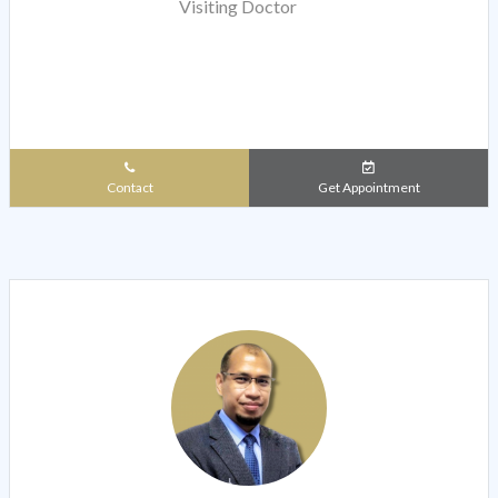
Visiting Doctor
Contact
Get Appointment