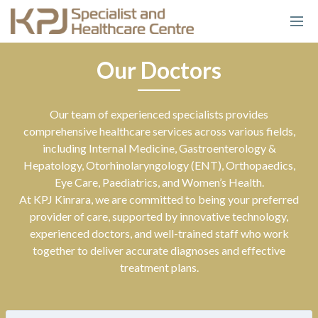
Our Doctors
Our team of experienced specialists provides
comprehensive healthcare services across various fields,
including Internal Medicine, Gastroenterology &
Hepatology, Otorhinolaryngology (ENT), Orthopaedics,
Eye Care, Paediatrics, and Women’s Health.
At KPJ Kinrara, we are committed to being your preferred
provider of care, supported by innovative technology,
experienced doctors, and well-trained staff who work
together to deliver accurate diagnoses and effective
treatment plans.