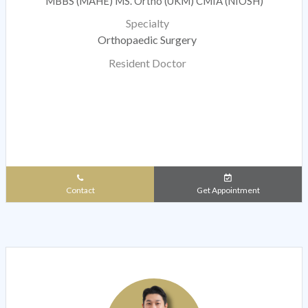
MBBS (MAHE) MS. Ortho (UKM) CMIA (NIOSH)
Specialty
Orthopaedic Surgery
Resident Doctor
Contact
Get Appointment