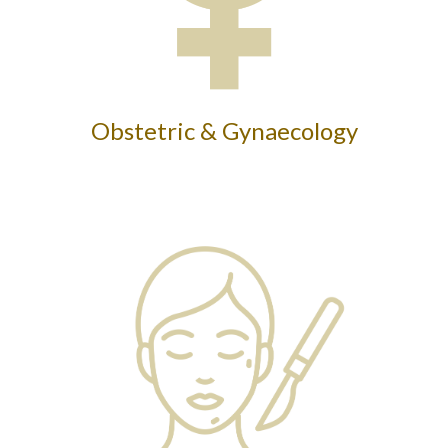
Obstetric & Gynaecology