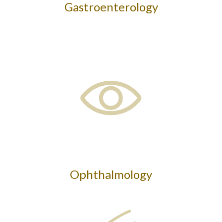
Gastroenterology
Ophthalmology