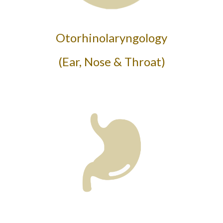
Otorhinolaryngology
(Ear, Nose & Throat)