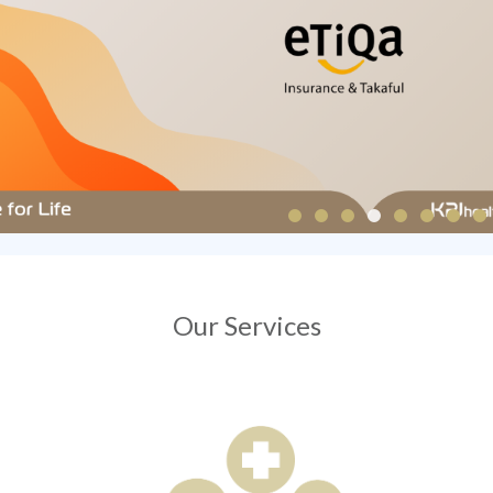
Our Services