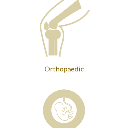
Orthopaedic