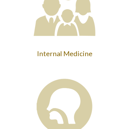
Internal Medicine