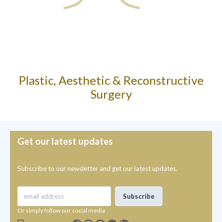
Plastic, Aesthetic & Reconstructive
Surgery
Get our latest updates
Subscribe to our newsletter and get our latest updates.
Or simply follow our social media