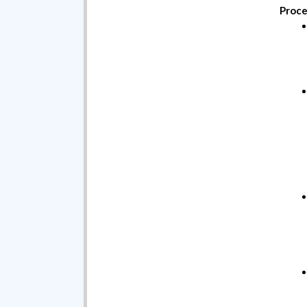
Proce