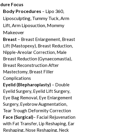
dure Focus
Body Procedures
– Lipo 360,
Liposculpting, Tummy Tuck, Arm
Lift, Arm Liposuction, Mommy
Makeover
Breast
– Breast Enlargement, Breast
Lift (Mastopexy), Breast Reduction,
Nipple-Areolar Correction, Male
Breast Reduction (Gynaecomastia),
Breast Reconstruction After
Mastectomy, Breast Filler
Complications
Eyelid (Blepharoplasty)
– Double
Eyelid Surgery, Eyelid Lift Surgery,
Eye Bag Removal, Eye Enlargement
Surgery, Eyebrow Augmentation,
Tear Trough Deformity Correction
Face (Surgical)
– Facial Rejuvenation
with Fat Transfer, Lip Reshaping, Ear
Reshaping, Nose Reshaping, Neck