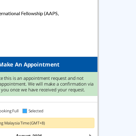
rnational Fellowship (AAPS,