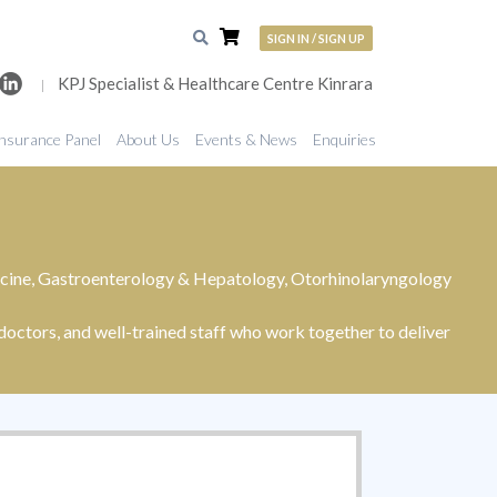
SIGN IN / SIGN UP
KPJ Specialist & Healthcare Centre Kinrara
|
nsurance Panel
About Us
Events & News
Enquiries
edicine, Gastroenterology & Hepatology, Otorhinolaryngology
octors, and well-trained staff who work together to deliver