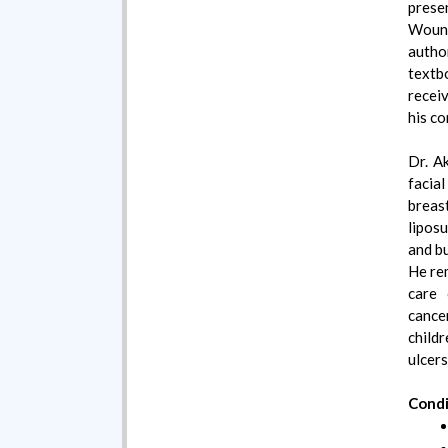
prese
Woun
author
text
recei
his co
Dr. Ak
facial
brea
liposu
and b
He re
care 
cance
childr
ulcers
Condi