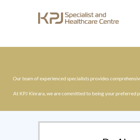
Our team of experienced specialists provides comprehensive
At KPJ Kinrara, we are committed to being your preferred p