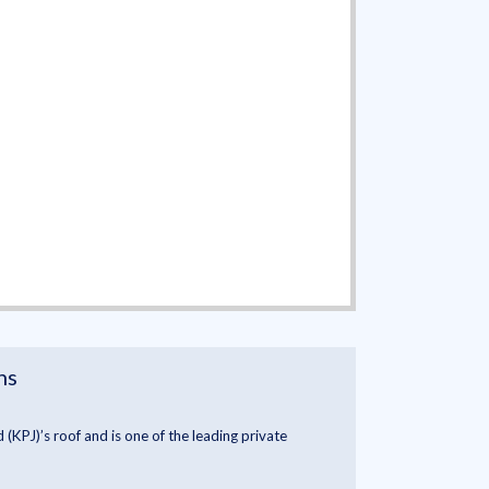
ns
(KPJ)’s roof and is one of the leading private