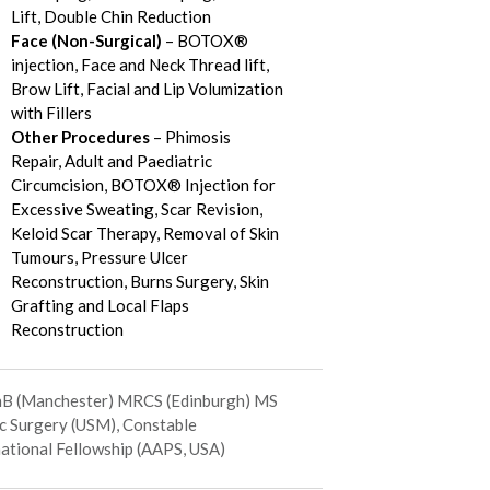
Lift, Double Chin Reduction
Face (Non-Surgical)
– BOTOX®
injection, Face and Neck Thread lift,
Brow Lift, Facial and Lip Volumization
with Fillers
Other Procedures
– Phimosis
Repair, Adult and Paediatric
Circumcision, BOTOX® Injection for
Excessive Sweating, Scar Revision,
Keloid Scar Therapy, Removal of Skin
Tumours, Pressure Ulcer
Reconstruction, Burns Surgery, Skin
Grafting and Local Flaps
Reconstruction
 (Manchester) MRCS (Edinburgh) MS
ic Surgery (USM), Constable
national Fellowship (AAPS, USA)