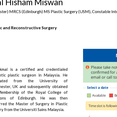
al Hisham Miswan
r) MRCS (Edinburgh) MS Plastic Surgery (USM), Constable Inte
ic and Reconstructive Surgery
kmal is a certified and credentialed
etic plastic surgeon in Malaysia. He
uated from the University of
ester, UK and subsequently obtained
embership of the Royal College of
eons of Edinburgh. He was then
rred the Master of Surgery in Plastic
y from the Universiti Sains Malaysia.