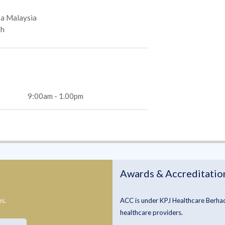
a Malaysia
sh
9:00am - 1.00pm
Awards & Accreditatio
es.
ACC is under KPJ Healthcare Berhad 
healthcare providers.