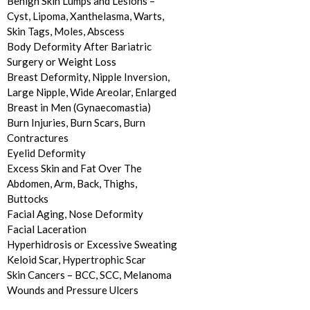
Benign Skin Lumps and Lesions –
Cyst, Lipoma, Xanthelasma, Warts,
Skin Tags, Moles, Abscess
Body Deformity After Bariatric
Surgery or Weight Loss
Breast Deformity, Nipple Inversion,
Large Nipple, Wide Areolar, Enlarged
Breast in Men (Gynaecomastia)
Burn Injuries, Burn Scars, Burn
Contractures
Eyelid Deformity
Excess Skin and Fat Over The
Abdomen, Arm, Back, Thighs,
Buttocks
Facial Aging, Nose Deformity
Facial Laceration
Hyperhidrosis or Excessive Sweating
Keloid Scar, Hypertrophic Scar
Skin Cancers – BCC, SCC, Melanoma
Wounds and Pressure Ulcers