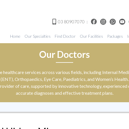
03 80907070
|
Home
Our Specialties
Find Doctor
Our Facilities
Packages
I
Our Doctors
 healthcare services across various fields, including Internal M
(ENT), Orthopaedics, Eye Care, Paediatrics, and Women’s Health.
rovider of care, supported by innovative technology, experienced d
accurate diagnoses and effective treatment plans.