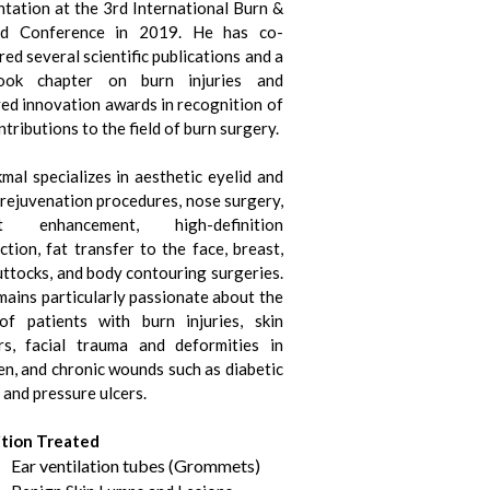
ntation at the 3rd International Burn &
d Conference in 2019. He has co-
ed several scientific publications and a
book chapter on burn injuries and
ved innovation awards in recognition of
ntributions to the field of burn surgery.
mal specializes in aesthetic eyelid and
 rejuvenation procedures, nose surgery,
st enhancement, high-definition
ction, fat transfer to the face, breast,
uttocks, and body contouring surgeries.
mains particularly passionate about the
of patients with burn injuries, skin
rs, facial trauma and deformities in
en, and chronic wounds such as diabetic
 and pressure ulcers.
tion Treated
Ear ventilation tubes (Grommets)