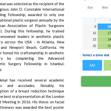
mal was selected as the recipient of the
igious John D. Constable International
ling Fellowship, awarded to only one
ational plastic surgeon annually by the
can Association of Plastic Surgeons
). During this fellowship, he trained
renowned leaders in aesthetic plastic
ry across the USA - in Atlanta, New
 and Newport Beach, California. He
er honed his craftsmanship in aesthetic
ery by completing the Advanced
tic Surgery Fellowship in Istanbul,
y.
kmal has received several academic
ds and accolades. Notably, his
iption of a breast reduction technique
he best oral presentation at the London
t Meeting in 2016. His thesis on facial
ctiveness was awarded the best poster