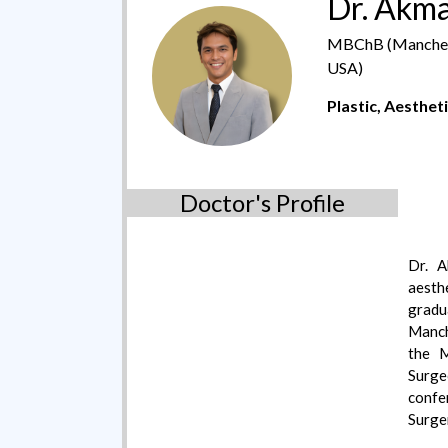
Dr. Akm
MBChB (Mancheste
USA)
Plastic, Aesthet
Doctor's Profile
Dr. A
aesth
grad
Manch
the M
Surg
confe
Surger