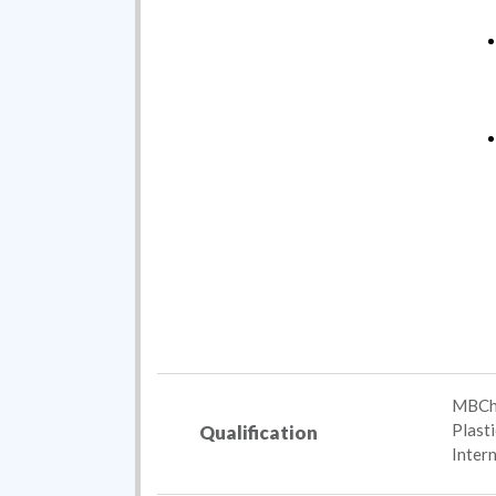
MBChB
Plast
Qualification
Inter