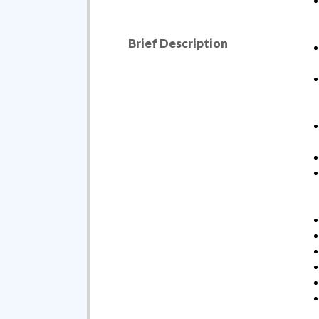
Brief Description