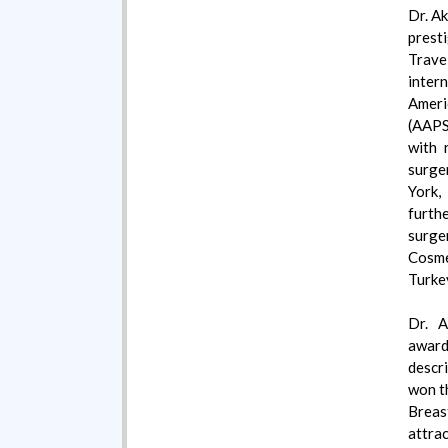
Dr. Ak
prest
Trave
intern
Ameri
(AAPS
with 
surge
York,
furth
surg
Cosme
Turke
Dr. A
awar
descr
won t
Breas
attra