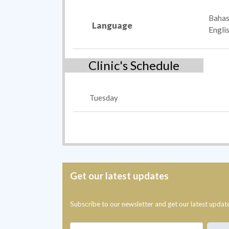
Bahas
Language
Engli
Clinic's Schedule
Tuesday
Get our latest updates
Subscribe to our newsletter and get our latest updat