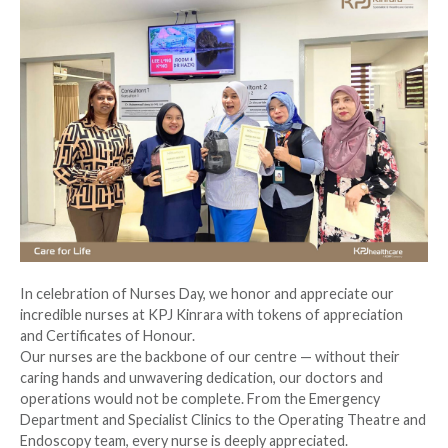
In celebration of Nurses Day, we honor and appreciate our
incredible nurses at KPJ Kinrara with tokens of appreciation
and Certificates of Honour.
Our nurses are the backbone of our centre — without their
caring hands and unwavering dedication, our doctors and
operations would not be complete. From the Emergency
Department and Specialist Clinics to the Operating Theatre and
Endoscopy team, every nurse is deeply appreciated.