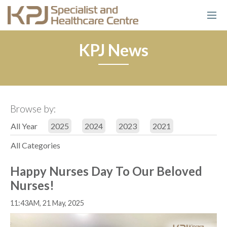
KPJ News
Browse by:
All Year
2025
2024
2023
2021
All Categories
Happy Nurses Day To Our Beloved
Nurses!
11:43AM, 21 May, 2025