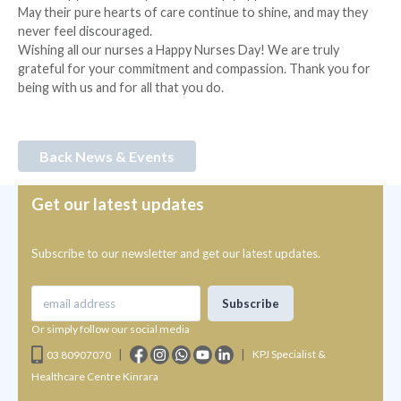
May their pure hearts of care continue to shine, and may they
never feel discouraged.
Wishing all our nurses a Happy Nurses Day! We are truly
grateful for your commitment and compassion. Thank you for
being with us and for all that you do.
Back News & Events
Get our latest updates
Subscribe to our newsletter and get our latest updates.
Or simply follow our social media
|
|
KPJ Specialist &
03 80907070
Healthcare Centre Kinrara